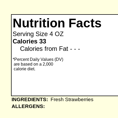
Nutrition Facts
Serving Size
4 OZ
Calories 33
Calories from Fat - - -
*Percent Daily Values (DV)
are based on a 2,000
calorie diet.
INGREDIENTS:
Fresh Strawberries
ALLERGENS: