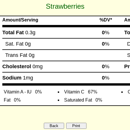
Strawberries
Amount/Serving
%DV*
Am
Total Fat
0.3g
0
%
To
Sat. Fat
0g
0
%
Di
Trans Fat
0g
S
Cholesterol
0mg
0
%
Pr
Sodium
1mg
0
%
Vitamin A - IU
0%
Vitamin C
67%
C
Fat
0%
Saturated Fat
0%