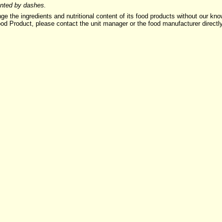
sented by dashes.
ngredients and nutritional content of its food products without our knowle
ood Product, please contact the unit manager or the food manufacturer directl