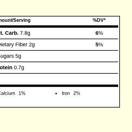
ount/Serving
%DV*
t. Carb.
7.8g
6
%
etary Fiber
2g
5
%
ugars
5g
otein
0.7g
alcium
1%
Iron
2%