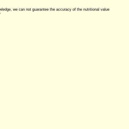
dge, we can not guarantee the accuracy of the nutritional value
y