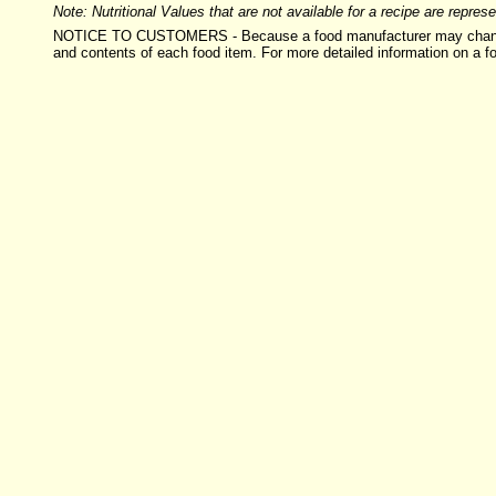
Note: Nutritional Values that are not available for a recipe are repre
NOTICE TO CUSTOMERS - Because a food manufacturer may change the i
and contents of each food item. For more detailed information on a f