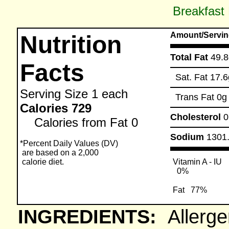
Breakfast
Amount/Servin
Nutrition
Total Fat
49.8
Facts
Sat. Fat
17.6
Serving Size
1 each
Trans Fat
0g
Calories 729
Cholesterol
Calories from Fat 0
Sodium
1301
*Percent Daily Values (DV)
are based on a 2,000
calorie diet.
Vitamin A - IU
0%
Fat
77%
INGREDIENTS:
Allerge