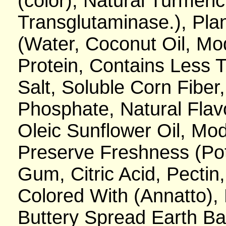
(color), Natural Turmeric 
Transglutaminase.), Pl
(Water, Coconut Oil, Mo
Protein, Contains Less 
Salt, Soluble Corn Fiber
Phosphate, Natural Flav
Oleic Sunflower Oil, Mod
Preserve Freshness (Po
Gum, Citric Acid, Pectin
Colored With (Annatto), L
Buttery Spread Earth Ba