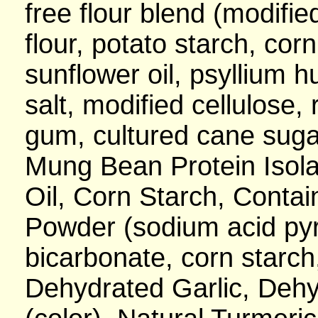
free flour blend (modifie
flour, potato starch, cor
sunflower oil, psyllium h
salt, modified cellulose, 
gum, cultured cane sugar
Mung Bean Protein Isola
Oil, Corn Starch, Contai
Powder (sodium acid py
bicarbonate, corn starc
Dehydrated Garlic, Dehy