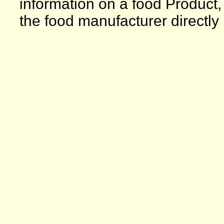
information on a food Product,
the food manufacturer directly