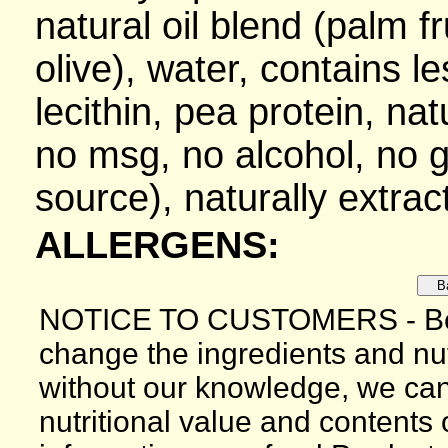
natural oil blend (palm f
olive), water, contains l
lecithin, pea protein, nat
no msg, no alcohol, no gl
source), naturally extrac
ALLERGENS:
NOTICE TO CUSTOMERS - Bec
change the ingredients and nutr
without our knowledge, we can
nutritional value and contents