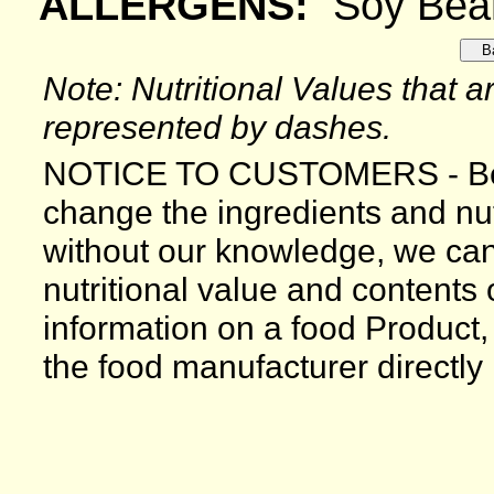
ALLERGENS:
Soy Bea
Note: Nutritional Values that ar
represented by dashes.
NOTICE TO CUSTOMERS - Bec
change the ingredients and nutr
without our knowledge, we can
nutritional value and contents
information on a food Product,
the food manufacturer directly