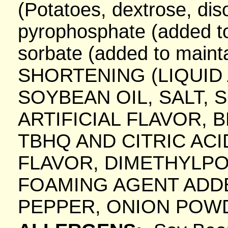
(Potatoes, dextrose, di
pyrophosphate (added to
sorbate (added to maint
SHORTENING (LIQUI
SOYBEAN OIL, SALT, 
ARTIFICIAL FLAVOR, 
TBHQ AND CITRIC AC
FLAVOR, DIMETHYLPO
FOAMING AGENT ADDED.
PEPPER, ONION POW