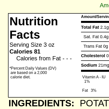
Ame
Amount/Servin
Nutrition
Total Fat
2.1g
Facts
Sat. Fat
0.4g
Serving Size
3 oz
Trans Fat
0g
Calories 81
Cholesterol
Calories from Fat - - -
Sodium
21m
*Percent Daily Values (DV)
are based on a 2,000
calorie diet.
Vitamin A - IU
1%
Fat
3%
INGREDIENTS:
POTAT