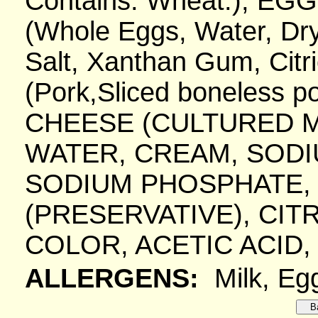
Contains: Wheat.), EG
(Whole Eggs, Water, Dry
Salt, Xanthan Gum, Citr
(Pork,Sliced boneless p
CHEESE (CULTURED MI
WATER, CREAM, SODIU
SODIUM PHOSPHATE, 
(PRESERVATIVE), CITR
COLOR, ACETIC ACID,
ALLERGENS:
Milk, Eg