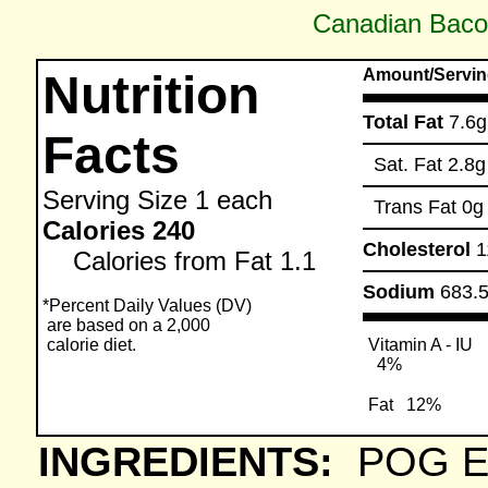
Canadian Baco
Amount/Servin
Nutrition
Total Fat
7.6g
Facts
Sat. Fat
2.8g
Serving Size
1 each
Trans Fat
0g
Calories 240
Cholesterol
1
Calories from Fat 1.1
Sodium
683.
*Percent Daily Values (DV)
are based on a 2,000
calorie diet.
Vitamin A - IU
4%
Fat
12%
INGREDIENTS:
POG E