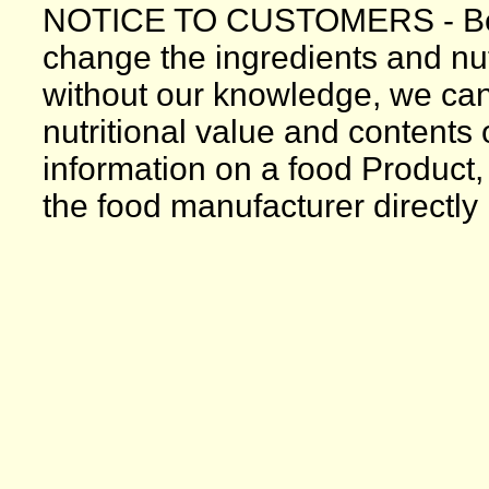
NOTICE TO CUSTOMERS - Bec
change the ingredients and nutr
without our knowledge, we can
nutritional value and contents
information on a food Product,
the food manufacturer directly