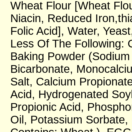
Wheat Flour [Wheat Flou
Niacin, Reduced Iron,thi
Folic Acid], Water, Yeas
Less Of The Following:
Baking Powder (Sodium
Bicarbonate, Monocalciu
Salt, Calcium Propionate
Acid, Hydrogenated Soy
Propionic Acid, Phosph
Oil, Potassium Sorbate, 