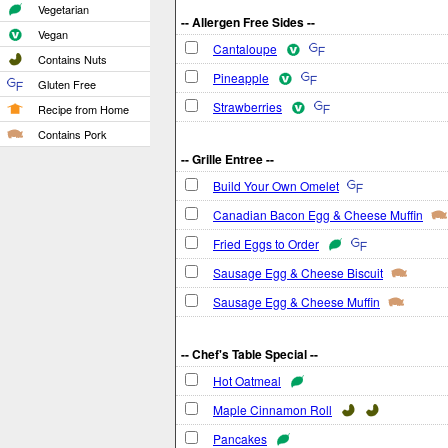
Vegetarian
-- Allergen Free Sides --
Vegan
Cantaloupe
Contains Nuts
Pineapple
Gluten Free
Strawberries
Recipe from Home
Contains Pork
-- Grille Entree --
Build Your Own Omelet
Canadian Bacon Egg & Cheese Muffin
Fried Eggs to Order
Sausage Egg & Cheese Biscuit
Sausage Egg & Cheese Muffin
-- Chef's Table Special --
Hot Oatmeal
Maple Cinnamon Roll
Pancakes