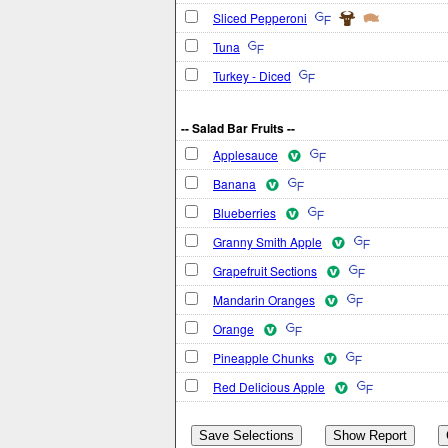
Sliced Pepperoni
Tuna
Turkey - Diced
-- Salad Bar Fruits --
Applesauce
Banana
Blueberries
Granny Smith Apple
Grapefruit Sections
Mandarin Oranges
Orange
Pineapple Chunks
Red Delicious Apple