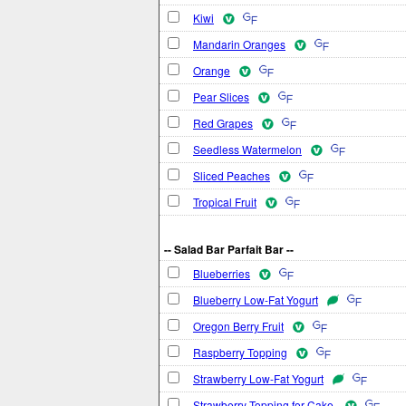
Kiwi
Mandarin Oranges
Orange
Pear Slices
Red Grapes
Seedless Watermelon
Sliced Peaches
Tropical Fruit
-- Salad Bar Parfait Bar --
Blueberries
Blueberry Low-Fat Yogurt
Oregon Berry Fruit
Raspberry Topping
Strawberry Low-Fat Yogurt
Strawberry Topping for Cake