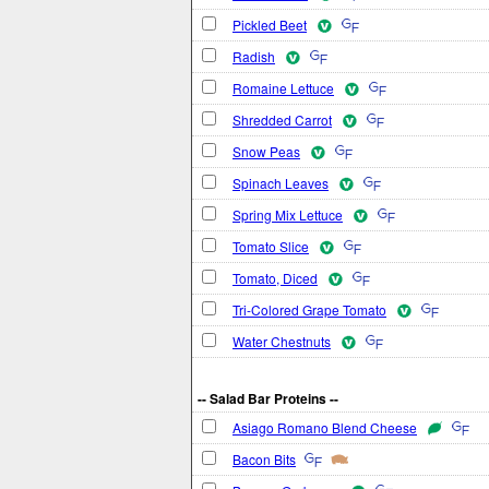
Pickled Beet
Radish
Romaine Lettuce
Shredded Carrot
Snow Peas
Spinach Leaves
Spring Mix Lettuce
Tomato Slice
Tomato, Diced
Tri-Colored Grape Tomato
Water Chestnuts
-- Salad Bar Proteins --
Asiago Romano Blend Cheese
Bacon Bits