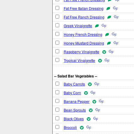
Fat Free Italian Dressing
Fat Free Ranch Dressing
Greek Vinaigrette
Honey French Dressing
Honey Mustard Dressing
Raspberry Vinaigrette
Tropical Vinaigrette
-- Salad Bar Vegetables --
Baby Carrots
Baby Corn
Banana Pepper
Bean Sprouts
Black Olives
Broccoli