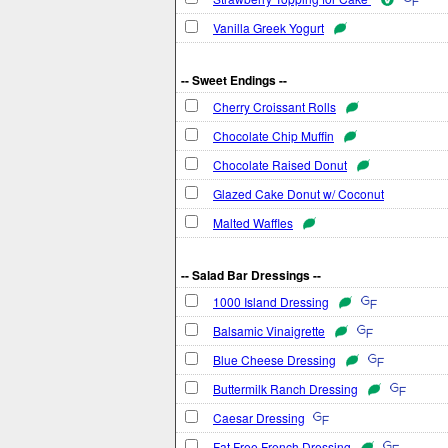
Vanilla Greek Yogurt
-- Sweet Endings --
Cherry Croissant Rolls
Chocolate Chip Muffin
Chocolate Raised Donut
Glazed Cake Donut w/ Coconut
Malted Waffles
-- Salad Bar Dressings --
1000 Island Dressing
Balsamic Vinaigrette
Blue Cheese Dressing
Buttermilk Ranch Dressing
Caesar Dressing
Fat Free French Dressing