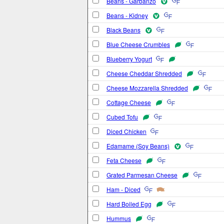
Beans - Garbanzo
Beans - Kidney
Black Beans
Blue Cheese Crumbles
Blueberry Yogurt
Cheese Cheddar Shredded
Cheese Mozzarella Shredded
Cottage Cheese
Cubed Tofu
Diced Chicken
Edamame (Soy Beans)
Feta Cheese
Grated Parmesan Cheese
Ham - Diced
Hard Boiled Egg
Hummus