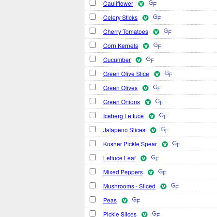
Cauliflower
Celery Sticks
Cherry Tomatoes
Corn Kernels
Cucumber
Green Olive Slice
Green Olives
Green Onions
Iceberg Lettuce
Jalapeno Slices
Kosher Pickle Spear
Lettuce Leaf
Mixed Peppers
Mushrooms - Sliced
Peas
Pickle Slices