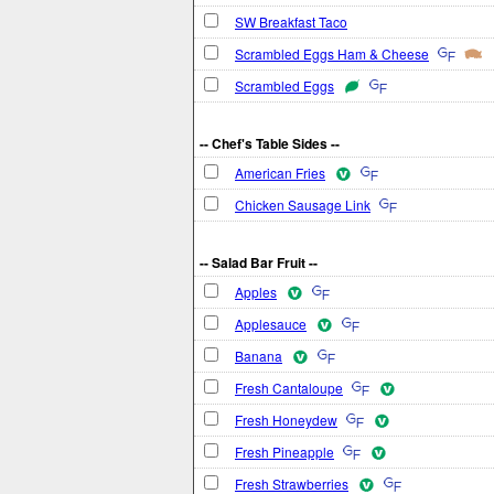
SW Breakfast Taco
Scrambled Eggs Ham & Cheese
Scrambled Eggs
-- Chef's Table Sides --
American Fries
Chicken Sausage Link
-- Salad Bar Fruit --
Apples
Applesauce
Banana
Fresh Cantaloupe
Fresh Honeydew
Fresh Pineapple
Fresh Strawberries