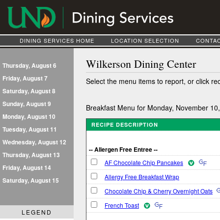
DINING SERVICES HOME
LOCATION SELECTION
CONTAC
Wilkerson Dining Center
Thursday, August 6
Friday, August 7
Select the menu items to report, or click re
Saturday, August 8
Sunday, August 9
Breakfast Menu for Monday, November 10
Monday, August 10
RECIPE DESCRIPTION
Tuesday, August 11
Wednesday, August 12
-- Allergen Free Entree --
Thursday, August 13
AF Chocolate Chip Pancakes
Friday, August 14
Allergy Free Breakfast Wrap
Saturday, August 15
Chocolate Chip & Cherry Overnight Oats
French Toast
LEGEND