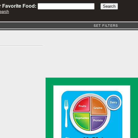
 Favorite Food:
earch
SET FILTERS