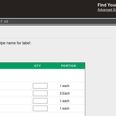
Find Your
Advanced S
T US
cipe name for label:
QTY
PORTION
1 each
2 Each
1 each
1 each