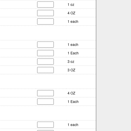
1 oz
4 OZ
1 each
1 each
1 Each
3 oz
3 OZ
4 OZ
1 Each
1 each