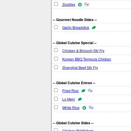
Zoodles
-- Gourmet Noodle Sides --
Garlic Breadstick
-- Global Cuisine Special --
Chicken & Broccoli Stir Fry
Korean BBQ Tempura Chicken
Shanghai Beef Stir Fry
-- Global Cuisine Entree --
Fried Rice
Lo Mein
White Rice
-- Global Cuisine Sides --
Chicken Potstickers