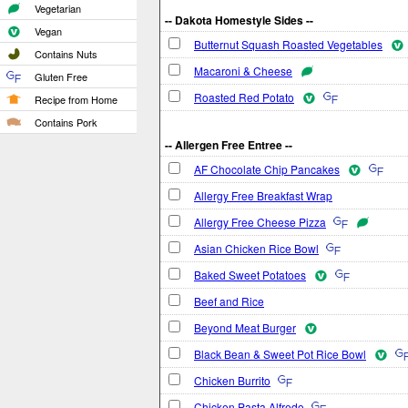
Vegetarian
-- Dakota Homestyle Sides --
Vegan
Butternut Squash Roasted Vegetables
Contains Nuts
Macaroni & Cheese
Gluten Free
Roasted Red Potato
Recipe from Home
Contains Pork
-- Allergen Free Entree --
AF Chocolate Chip Pancakes
Allergy Free Breakfast Wrap
Allergy Free Cheese Pizza
Asian Chicken Rice Bowl
Baked Sweet Potatoes
Beef and Rice
Beyond Meat Burger
Black Bean & Sweet Pot Rice Bowl
Chicken Burrito
Chicken Pasta Alfredo