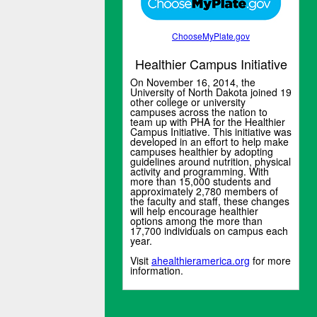
ChooseMyPlate.gov
Healthier Campus Initiative
On November 16, 2014, the
University of North Dakota joined 19
other college or university
campuses across the nation to
team up with PHA for the Healthier
Campus Initiative. This initiative was
developed in an effort to help make
campuses healthier by adopting
guidelines around nutrition, physical
activity and programming. With
more than 15,000 students and
approximately 2,780 members of
the faculty and staff, these changes
will help encourage healthier
options among the more than
17,700 individuals on campus each
year.
Visit
ahealthieramerica.org
for more
information.