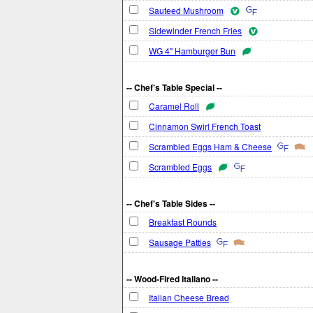
Sauteed Mushroom
Sidewinder French Fries
WG 4" Hamburger Bun
-- Chef's Table Special --
Caramel Roll
Cinnamon Swirl French Toast
Scrambled Eggs Ham & Cheese
Scrambled Eggs
-- Chef's Table Sides --
Breakfast Rounds
Sausage Patties
-- Wood-Fired Italiano --
Italian Cheese Bread