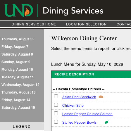
DINING SERVICES HOME
LOCATION SELECTION
CONTAC
Wilkerson Dining Center
Thursday, August 6
Friday, August 7
Select the menu items to report, or click re
Saturday, August 8
Sunday, August 9
Lunch Menu for Sunday, May 10, 2026
Monday, August 10
RECIPE DESCRIPTION
Tuesday, August 11
Wednesday, August 12
-- Dakota Homestyle Entrees --
Thursday, August 13
Asian Pork Sandwich
Friday, August 14
Chicken Strip
Saturday, August 15
Lemon Pepper Crusted Salmon
Stuffed Pepper Bowls
LEGEND