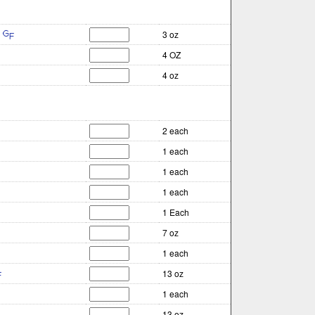
3 oz
4 OZ
4 oz
2 each
1 each
1 each
1 each
1 Each
7 oz
1 each
13 oz
1 each
13 oz