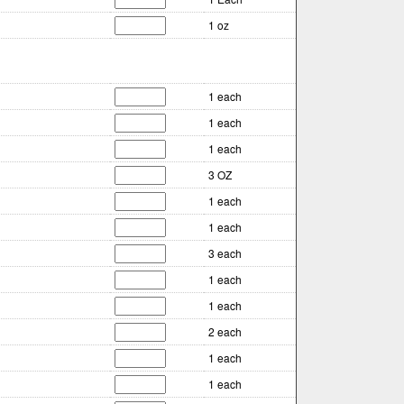
1 oz
1 each
1 each
1 each
3 OZ
1 each
1 each
3 each
1 each
1 each
2 each
1 each
1 each