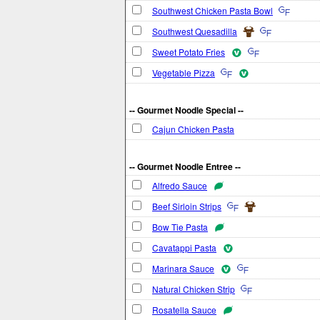
Southwest Chicken Pasta Bowl
Southwest Quesadilla
Sweet Potato Fries
Vegetable Pizza
-- Gourmet Noodle Special --
Cajun Chicken Pasta
-- Gourmet Noodle Entree --
Alfredo Sauce
Beef Sirloin Strips
Bow Tie Pasta
Cavatappi Pasta
Marinara Sauce
Natural Chicken Strip
Rosatella Sauce