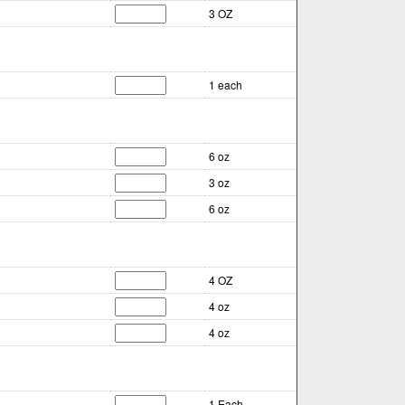
3 OZ
1 each
6 oz
3 oz
6 oz
4 OZ
4 oz
4 oz
1 Each