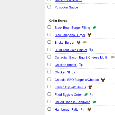
Potsticker Sauce
-- Grille Entree --
Black Bean Burger Filling
Bleu Jalapeno Burger
Brisket Burger
Build Your Own Omelet
Canadian Bacon Egg & Cheese Muffin
Chicken Breast
Chicken Strips
Chipotle BBQ Burger w/Cheese
French Dip with AuJus
Fried Eggs to Order
Grilled Cheese Sandwich
Hamburger Patty