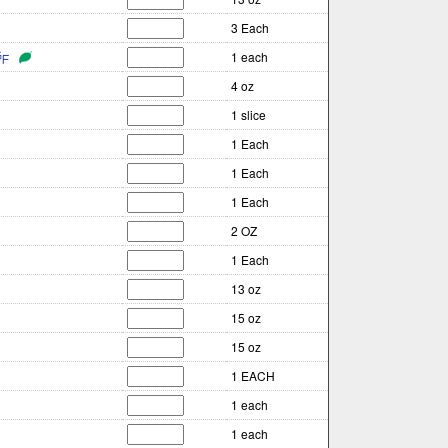
3 Each
1 each
4 oz
1 slice
1 Each
1 Each
1 Each
2 OZ
1 Each
13 oz
15 oz
15 oz
1 EACH
1 each
1 each