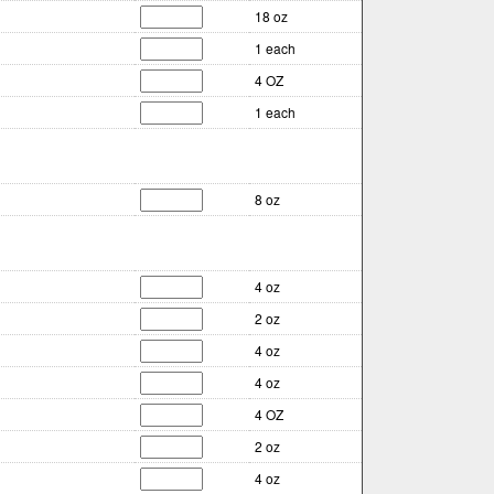
18 oz
1 each
4 OZ
1 each
8 oz
4 oz
2 oz
4 oz
4 oz
4 OZ
2 oz
4 oz