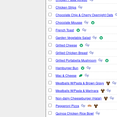
Chicken Strips
Chocolate Chip & Cherry Overnight Oats
Chocolate Mousse
French Toast
Garden Vegetable Salad
Grilled Cheese
Grilled Chicken Breast
Grilled Portabella Mushroom
Hamburger Bun
Mac & Cheese
Meatballs W/Pasta & Brown Gravy
Meatballs W/Pasta & Marinara
Non-dairy Cheeseburger (Halal)
Pepperoni Pizza
Quinoa Chicken Rice Bowl