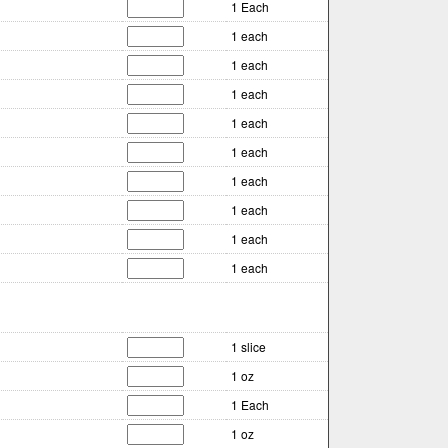
1 Each
1 each
1 each
1 each
1 each
1 each
1 each
1 each
1 each
1 each
1 slice
1 oz
1 Each
1 oz