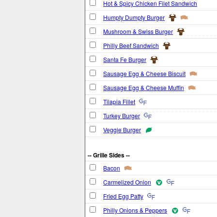
Hot & Spicy Chicken Filet Sandwich
Humpty Dumpty Burger
Mushroom & Swiss Burger
Philly Beef Sandwich
Santa Fe Burger
Sausage Egg & Cheese Biscuit
Sausage Egg & Cheese Muffin
Tilapia Fillet
Turkey Burger
Veggie Burger
-- Grille Sides --
Bacon
Carmelized Onion
Fried Egg Patty
Philly Onions & Peppers