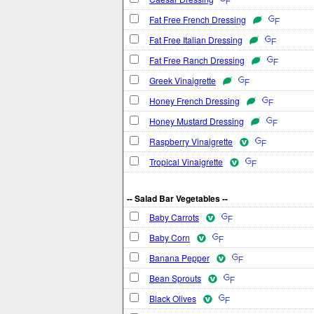
Fat Free French Dressing
Fat Free Italian Dressing
Fat Free Ranch Dressing
Greek Vinaigrette
Honey French Dressing
Honey Mustard Dressing
Raspberry Vinaigrette
Tropical Vinaigrette
-- Salad Bar Vegetables --
Baby Carrots
Baby Corn
Banana Pepper
Bean Sprouts
Black Olives