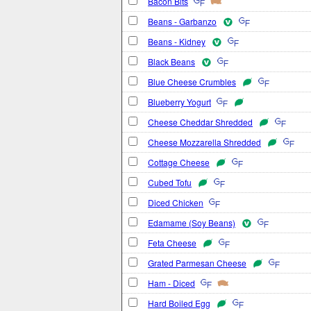
Bacon Bits
Beans - Garbanzo
Beans - Kidney
Black Beans
Blue Cheese Crumbles
Blueberry Yogurt
Cheese Cheddar Shredded
Cheese Mozzarella Shredded
Cottage Cheese
Cubed Tofu
Diced Chicken
Edamame (Soy Beans)
Feta Cheese
Grated Parmesan Cheese
Ham - Diced
Hard Boiled Egg