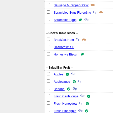
Sausage & Pepper Gravy
Scrambled Eggs Florentine
Scrambled Eggs
-- Chef's Table Sides --
Breakfast Ham
Hashbrowns III
Homestyle Biscuit
-- Salad Bar Fruit --
Apples
Applesauce
Banana
Fresh Cantaloupe
Fresh Honeydew
Fresh Pineapple