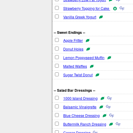
Strawberry Topping for Cake
Vanilla Greek Yogurt
-- Sweet Endings --
Apple Fritter
Donut Holes
Lemon Poppyseed Muffin
Malted Waffles
Sugar Twist Donut
-- Salad Bar Dressings --
1000 Island Dressing
Balsamic Vinaigrette
Blue Cheese Dressing
Buttermilk Ranch Dressing
Caesar Dressing