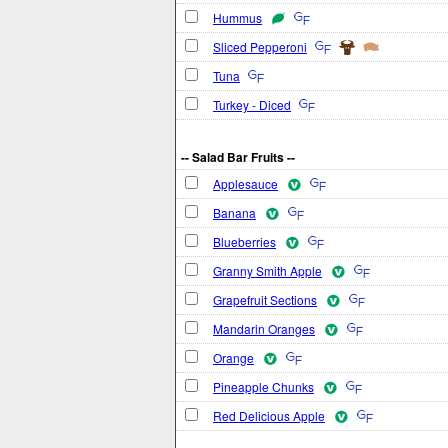
Hummus
Sliced Pepperoni
Tuna
Turkey - Diced
-- Salad Bar Fruits --
Applesauce
Banana
Blueberries
Granny Smith Apple
Grapefruit Sections
Mandarin Oranges
Orange
Pineapple Chunks
Red Delicious Apple