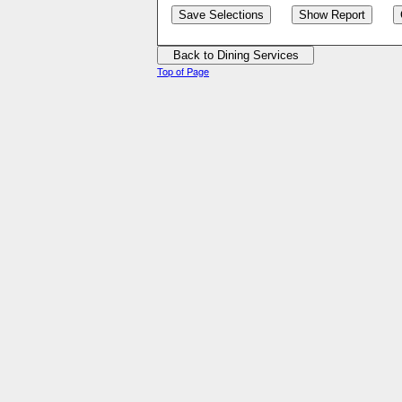
Top of Page