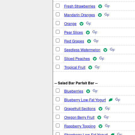
Fresh Strawberries
Mandarin Oranges
Orange
Pear Slices
Red Grapes
Seedless Watermelon
Sliced Peaches
Tropical Fruit
-- Salad Bar Parfait Bar --
Blueberries
Blueberry Low-Fat Yogurt
Grapefruit Sections
Oregon Berry Fruit
Raspberry Topping
Strawberry Low-Fat Yogurt