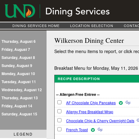
DINING SERVICES HOME
LOCATION SELECTION
CONTAC
Wilkerson Dining Center
Thursday, August 6
Friday, August 7
Select the menu items to report, or click re
Saturday, August 8
Sunday, August 9
Breakfast Menu for Monday, May 11, 2026
Monday, August 10
RECIPE DESCRIPTION
Tuesday, August 11
Wednesday, August 12
-- Allergen Free Entree --
Thursday, August 13
AF Chocolate Chip Pancakes
Friday, August 14
Allergy Free Breakfast Wrap
Saturday, August 15
Chocolate Chip & Cherry Overnight Oats
French Toast
LEGEND