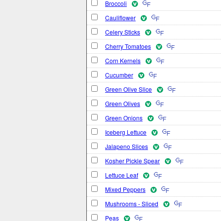
Broccoli
Cauliflower
Celery Sticks
Cherry Tomatoes
Corn Kernels
Cucumber
Green Olive Slice
Green Olives
Green Onions
Iceberg Lettuce
Jalapeno Slices
Kosher Pickle Spear
Lettuce Leaf
Mixed Peppers
Mushrooms - Sliced
Peas