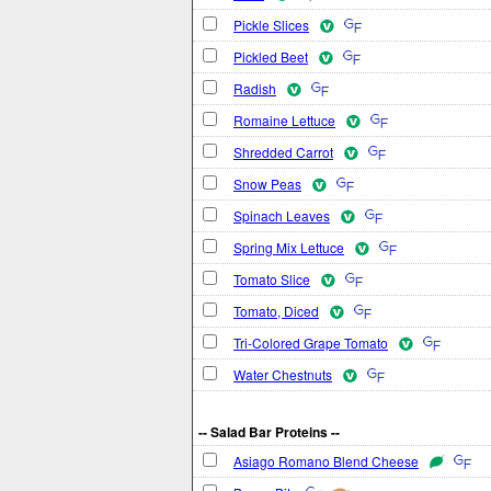
Pickle Slices
Pickled Beet
Radish
Romaine Lettuce
Shredded Carrot
Snow Peas
Spinach Leaves
Spring Mix Lettuce
Tomato Slice
Tomato, Diced
Tri-Colored Grape Tomato
Water Chestnuts
-- Salad Bar Proteins --
Asiago Romano Blend Cheese