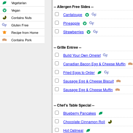
Vegetarian
-- Allergen Free Sides --
Vegan
Cantaloupe
Contains Nuts
Pineapple
Gluten Free
Strawberries
Recipe from Home
Contains Pork
-- Grille Entree --
Build Your Own Omelet
Canadian Bacon Egg & Cheese Muffin
Fried Eggs to Order
Sausage Egg & Cheese Biscuit
Sausage Egg & Cheese Muffin
-- Chef's Table Special --
Blueberry Pancakes
Chocolate Cinnamon Roll
Hot Oatmeal