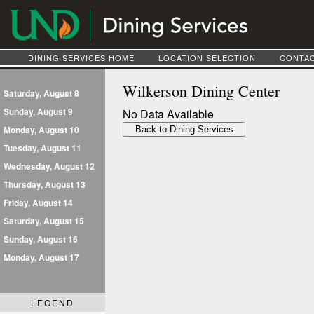
DINING SERVICES HOME
LOCATION SELECTION
CONTAC
Wilkerson Dining Center
Saturday, August 8
Sunday, August 9
No Data Available
Monday, August 10
Tuesday, August 11
Wednesday, August 12
Thursday, August 13
Friday, August 14
Saturday, August 15
Sunday, August 16
Monday, August 17
LEGEND