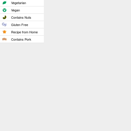
Vegetarian
Vegan
Contains Nuts
Gluten Free
Recipe from Home
Contains Pork