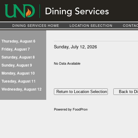
DINING SERVICES HOME
LOCATION SELECTION
CONTAC
Thursday, August 6
Sunday, July 12, 2026
Friday, August 7
Saturday, August 8
No Data Available
Sunday, August 9
Monday, August 10
Tuesday, August 11
Wednesday, August 12
Powered by FoodPro
®