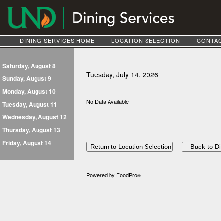
DINING SERVICES HOME
LOCATION SELECTION
CONTAC
Saturday, August 8
Tuesday, July 14, 2026
Sunday, August 9
Monday, August 10
No Data Available
Tuesday, August 11
Wednesday, August 12
Thursday, August 13
Friday, August 14
Powered by FoodPro
®