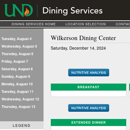
DINING SERVICES HOME
LOCATION SELECTION
CONTAC
Wilkerson Dining Center
Tuesday, August 4
Wednesday, August 5
Saturday, December 14, 2024
Thursday, August 6
Friday, August 7
Saturday, August 8
Sunday, August 9
Monday, August 10
BREAKFAST
Tuesday, August 11
Wednesday, August 12
Thursday, August 13
EXTENDED DINNER
LEGEND