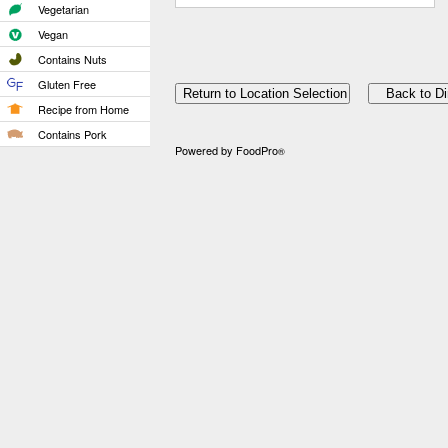
Vegetarian
Vegan
Contains Nuts
Gluten Free
Recipe from Home
Contains Pork
Powered by FoodPro
®