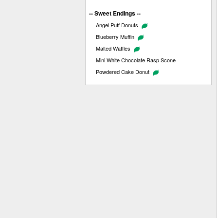
-- Sweet Endings --
Angel Puff Donuts
Blueberry Muffin
Malted Waffles
Mini White Chocolate Rasp Scone
Powdered Cake Donut