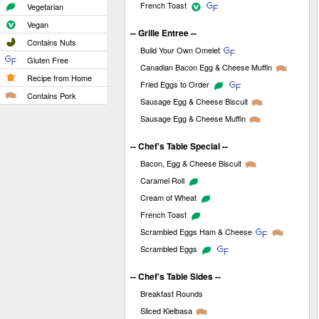
French Toast
Vegetarian
Vegan
-- Grille Entree --
Contains Nuts
Build Your Own Omelet
Gluten Free
Canadian Bacon Egg & Cheese Muffin
Recipe from Home
Fried Eggs to Order
Contains Pork
Sausage Egg & Cheese Biscuit
Sausage Egg & Cheese Muffin
-- Chef's Table Special --
Bacon, Egg & Cheese Biscuit
Caramel Roll
Cream of Wheat
French Toast
Scrambled Eggs Ham & Cheese
Scrambled Eggs
-- Chef's Table Sides --
Breakfast Rounds
Sliced Kielbasa