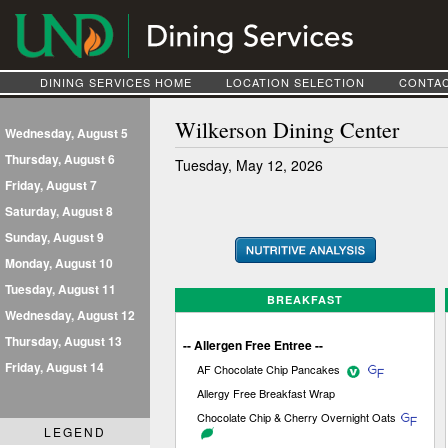
DINING SERVICES HOME
LOCATION SELECTION
CONTAC
Wilkerson Dining Center
Wednesday, August 5
Thursday, August 6
Tuesday, May 12, 2026
Friday, August 7
Saturday, August 8
Sunday, August 9
Monday, August 10
Tuesday, August 11
BREAKFAST
Wednesday, August 12
Thursday, August 13
-- Allergen Free Entree --
Friday, August 14
AF Chocolate Chip Pancakes
Allergy Free Breakfast Wrap
Chocolate Chip & Cherry Overnight Oats
LEGEND