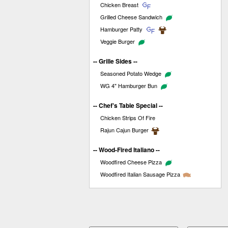
Chicken Breast
Grilled Cheese Sandwich
Hamburger Patty
Veggie Burger
-- Grille Sides --
Seasoned Potato Wedge
WG 4" Hamburger Bun
-- Chef's Table Special --
Chicken Strips Of Fire
Rajun Cajun Burger
-- Wood-Fired Italiano --
Woodfired Cheese Pizza
Woodfired Italian Sausage Pizza