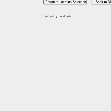
Powered by FoodPro
®