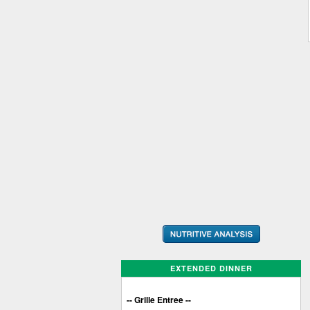
EXTENDED DINNER
-- Grille Entree --