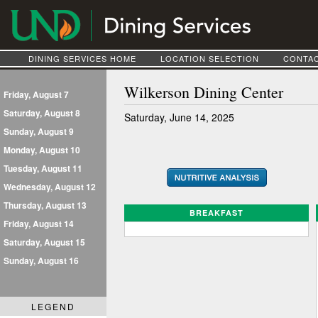
DINING SERVICES HOME
LOCATION SELECTION
CONTAC
Wilkerson Dining Center
Friday, August 7
Saturday, August 8
Saturday, June 14, 2025
Sunday, August 9
Monday, August 10
Tuesday, August 11
Wednesday, August 12
Thursday, August 13
BREAKFAST
Friday, August 14
Saturday, August 15
Sunday, August 16
LEGEND