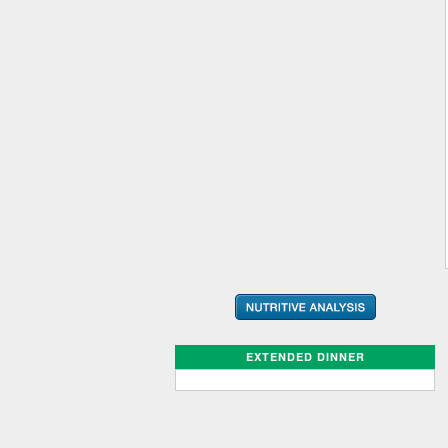
EXTENDED DINNER