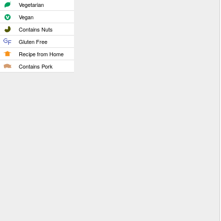
Vegetarian
Vegan
Contains Nuts
Gluten Free
Recipe from Home
Contains Pork