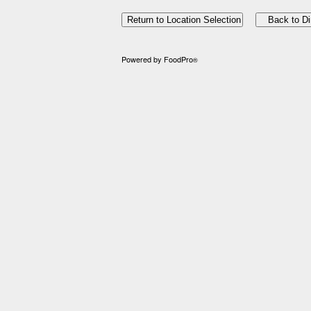
Powered by FoodPro
®