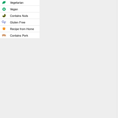
Vegetarian
Vegan
Contains Nuts
Gluten Free
Recipe from Home
Contains Pork