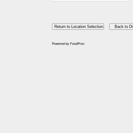
Powered by FoodPro
®