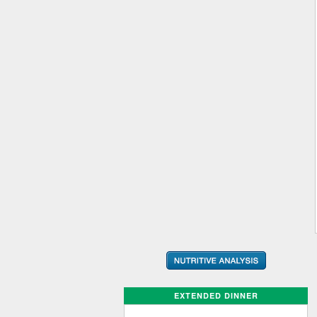
EXTENDED DINNER