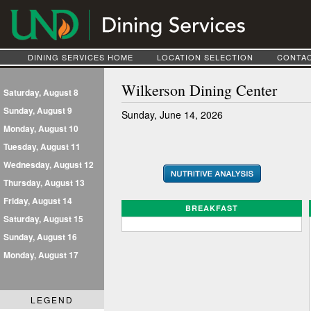
DINING SERVICES HOME
LOCATION SELECTION
CONTAC
Wilkerson Dining Center
Saturday, August 8
Sunday, August 9
Sunday, June 14, 2026
Monday, August 10
Tuesday, August 11
Wednesday, August 12
Thursday, August 13
Friday, August 14
BREAKFAST
Saturday, August 15
Sunday, August 16
Monday, August 17
LEGEND