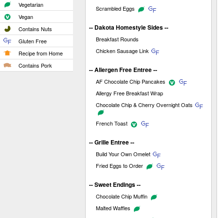
Vegetarian
Scrambled Eggs
Vegan
-- Dakota Homestyle Sides --
Contains Nuts
Breakfast Rounds
Gluten Free
Chicken Sausage Link
Recipe from Home
Contains Pork
-- Allergen Free Entree --
AF Chocolate Chip Pancakes
Allergy Free Breakfast Wrap
Chocolate Chip & Cherry Overnight Oats
French Toast
-- Grille Entree --
Build Your Own Omelet
Fried Eggs to Order
-- Sweet Endings --
Chocolate Chip Muffin
Malted Waffles