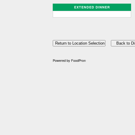
EXTENDED DINNER
Powered by FoodPro
®