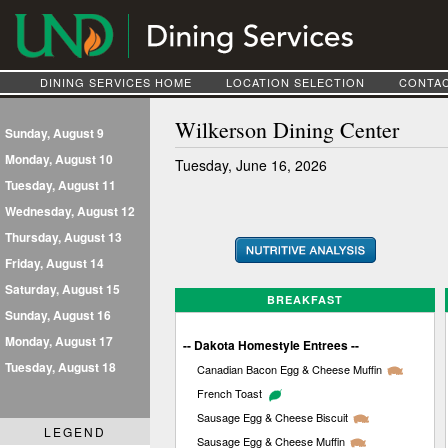
DINING SERVICES HOME
LOCATION SELECTION
CONTAC
Wilkerson Dining Center
Sunday, August 9
Monday, August 10
Tuesday, June 16, 2026
Tuesday, August 11
Wednesday, August 12
Thursday, August 13
Friday, August 14
Saturday, August 15
BREAKFAST
Sunday, August 16
Monday, August 17
-- Dakota Homestyle Entrees --
Tuesday, August 18
Canadian Bacon Egg & Cheese Muffin
French Toast
Sausage Egg & Cheese Biscuit
LEGEND
Sausage Egg & Cheese Muffin