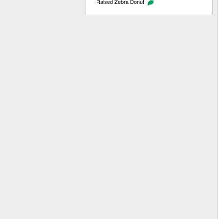
Raised Zebra Donut