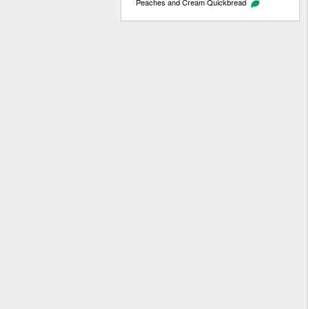
Peaches and Cream Quickbread