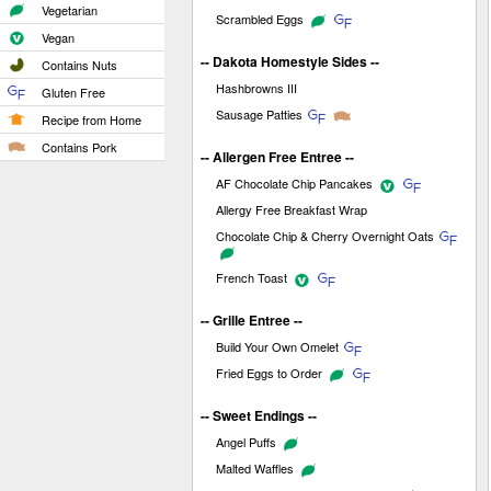
Vegetarian
Scrambled Eggs
Vegan
-- Dakota Homestyle Sides --
Contains Nuts
Hashbrowns III
Gluten Free
Sausage Patties
Recipe from Home
Contains Pork
-- Allergen Free Entree --
AF Chocolate Chip Pancakes
Allergy Free Breakfast Wrap
Chocolate Chip & Cherry Overnight Oats
French Toast
-- Grille Entree --
Build Your Own Omelet
Fried Eggs to Order
-- Sweet Endings --
Angel Puffs
Malted Waffles