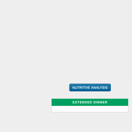
EXTENDED DINNER