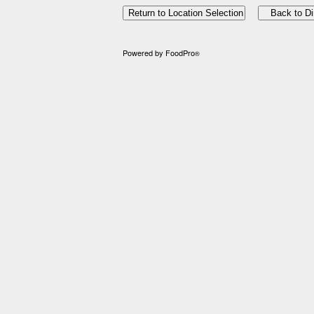
Powered by FoodPro
®