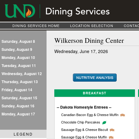
DINING SERVICES HOME
LOCATION SELECTION
CONTAC
Wilkerson Dining Center
Saturday, August 8
Sunday, August 9
Wednesday, June 17, 2026
Monday, August 10
Tuesday, August 11
Wednesday, August 12
Thursday, August 13
Friday, August 14
BREAKFAST
Saturday, August 15
Sunday, August 16
-- Dakota Homestyle Entrees --
Monday, August 17
Canadian Bacon Egg & Cheese Muffin
Chocolate Chip Pancakes
Sausage Egg & Cheese Biscuit
LEGEND
Sausage Egg & Cheese Muffin