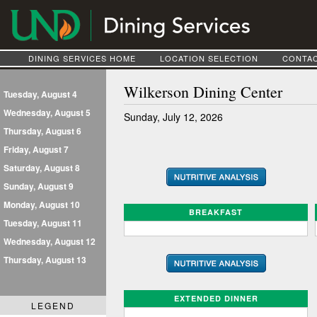
DINING SERVICES HOME
LOCATION SELECTION
CONTAC
Wilkerson Dining Center
Tuesday, August 4
Wednesday, August 5
Sunday, July 12, 2026
Thursday, August 6
Friday, August 7
Saturday, August 8
Sunday, August 9
Monday, August 10
BREAKFAST
Tuesday, August 11
Wednesday, August 12
Thursday, August 13
EXTENDED DINNER
LEGEND