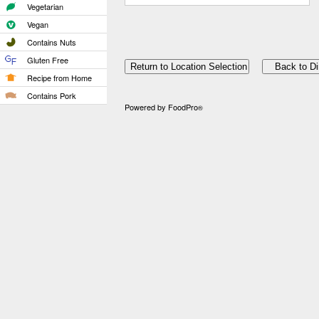
Vegetarian
Vegan
Contains Nuts
Gluten Free
Recipe from Home
Contains Pork
Powered by FoodPro
®