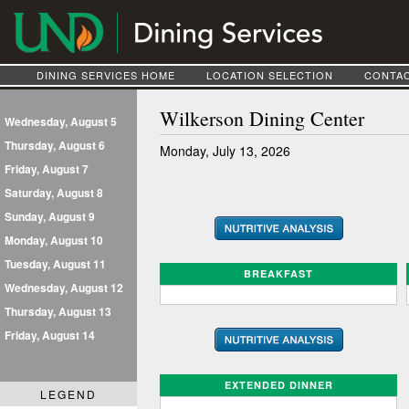
DINING SERVICES HOME
LOCATION SELECTION
CONTAC
Wilkerson Dining Center
Wednesday, August 5
Thursday, August 6
Monday, July 13, 2026
Friday, August 7
Saturday, August 8
Sunday, August 9
Monday, August 10
Tuesday, August 11
BREAKFAST
Wednesday, August 12
Thursday, August 13
Friday, August 14
EXTENDED DINNER
LEGEND