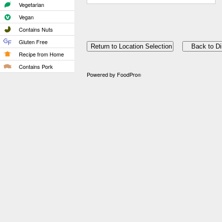
Vegetarian
Vegan
Contains Nuts
Gluten Free
Recipe from Home
Contains Pork
Powered by FoodPro
®