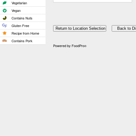
Vegetarian
Vegan
Contains Nuts
Gluten Free
Recipe from Home
Contains Pork
Powered by FoodPro
®