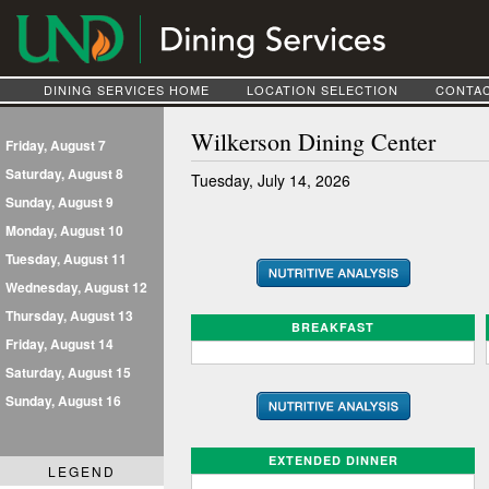
DINING SERVICES HOME
LOCATION SELECTION
CONTAC
Wilkerson Dining Center
Friday, August 7
Saturday, August 8
Tuesday, July 14, 2026
Sunday, August 9
Monday, August 10
Tuesday, August 11
Wednesday, August 12
Thursday, August 13
BREAKFAST
Friday, August 14
Saturday, August 15
Sunday, August 16
EXTENDED DINNER
LEGEND