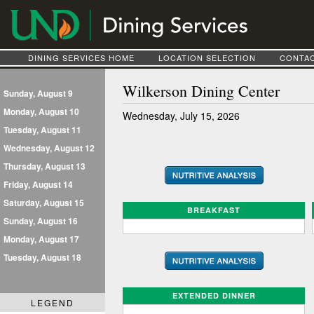
DINING SERVICES HOME
LOCATION SELECTION
CONTAC
Wilkerson Dining Center
Sunday, August 9
Monday, August 10
Wednesday, July 15, 2026
Tuesday, August 11
Wednesday, August 12
Thursday, August 13
Friday, August 14
Saturday, August 15
BREAKFAST
Sunday, August 16
Monday, August 17
Tuesday, August 18
EXTENDED DINNER
LEGEND