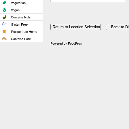
Vegetarian
Vegan
Contains Nuts
Gluten Free
Recipe from Home
Contains Pork
Powered by FoodPro
®