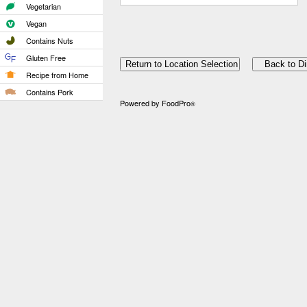
Vegetarian
Vegan
Contains Nuts
Gluten Free
Recipe from Home
Contains Pork
Powered by FoodPro
®