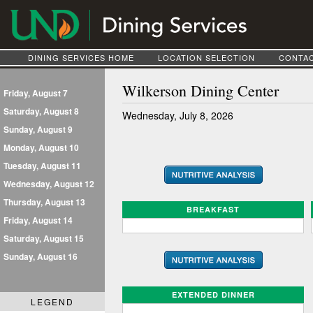
DINING SERVICES HOME
LOCATION SELECTION
CONTAC
Wilkerson Dining Center
Friday, August 7
Saturday, August 8
Wednesday, July 8, 2026
Sunday, August 9
Monday, August 10
Tuesday, August 11
Wednesday, August 12
Thursday, August 13
BREAKFAST
Friday, August 14
Saturday, August 15
Sunday, August 16
EXTENDED DINNER
LEGEND