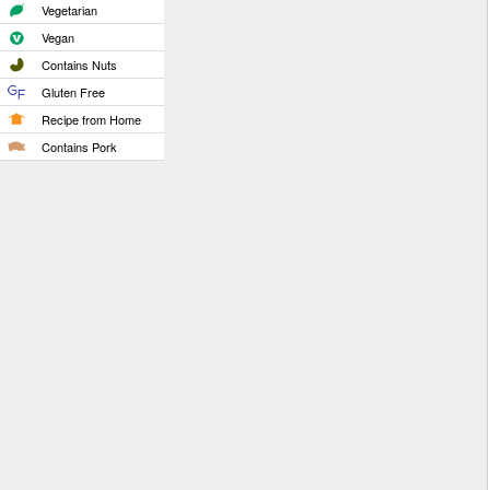
Vegetarian
Vegan
Contains Nuts
Gluten Free
Recipe from Home
Contains Pork