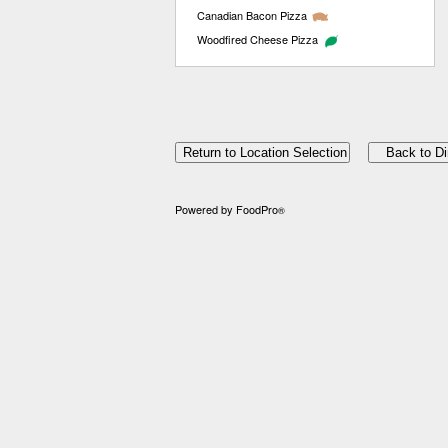
Canadian Bacon Pizza
Woodfired Cheese Pizza
Powered by FoodPro
®