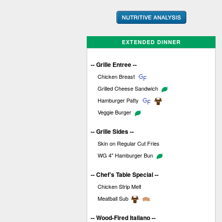
EXTENDED DINNER
-- Grille Entree --
Chicken Breast
Grilled Cheese Sandwich
Hamburger Patty
Veggie Burger
-- Grille Sides --
Skin on Regular Cut Fries
WG 4" Hamburger Bun
-- Chef's Table Special --
Chicken Strip Melt
Meatball Sub
-- Wood-Fired Italiano --