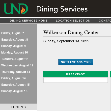
DINING SERVICES HOME
LOCATION SELECTION
CONTAC
Wilkerson Dining Center
Friday, August 7
Saturday, August 8
Sunday, September 14, 2025
Sunday, August 9
Monday, August 10
Tuesday, August 11
Wednesday, August 12
Thursday, August 13
BREAKFAST
Friday, August 14
Saturday, August 15
Sunday, August 16
LEGEND