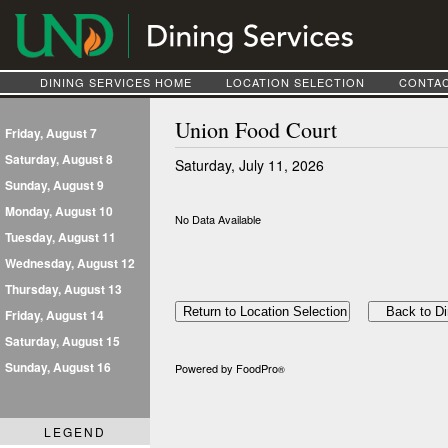
DINING SERVICES HOME
LOCATION SELECTION
CONTAC
Union Food Court
Friday, August 7
Saturday, August 8
Saturday, July 11, 2026
Sunday, August 9
Monday, August 10
No Data Available
Tuesday, August 11
Wednesday, August 12
Thursday, August 13
Friday, August 14
Saturday, August 15
Sunday, August 16
Powered by FoodPro
®
LEGEND