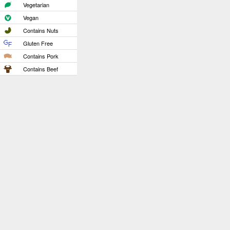
Vegetarian
Vegan
Contains Nuts
Gluten Free
Contains Pork
Contains Beef