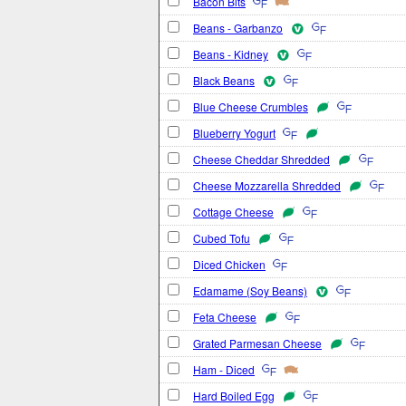
Bacon Bits
Beans - Garbanzo
Beans - Kidney
Black Beans
Blue Cheese Crumbles
Blueberry Yogurt
Cheese Cheddar Shredded
Cheese Mozzarella Shredded
Cottage Cheese
Cubed Tofu
Diced Chicken
Edamame (Soy Beans)
Feta Cheese
Grated Parmesan Cheese
Ham - Diced
Hard Boiled Egg