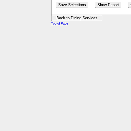
Top of Page