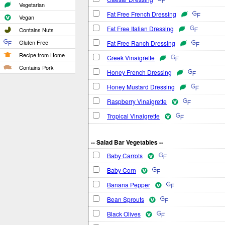
Vegetarian
Fat Free French Dressing
Vegan
Fat Free Italian Dressing
Contains Nuts
Gluten Free
Fat Free Ranch Dressing
Recipe from Home
Greek Vinaigrette
Contains Pork
Honey French Dressing
Honey Mustard Dressing
Raspberry Vinaigrette
Tropical Vinaigrette
-- Salad Bar Vegetables --
Baby Carrots
Baby Corn
Banana Pepper
Bean Sprouts
Black Olives