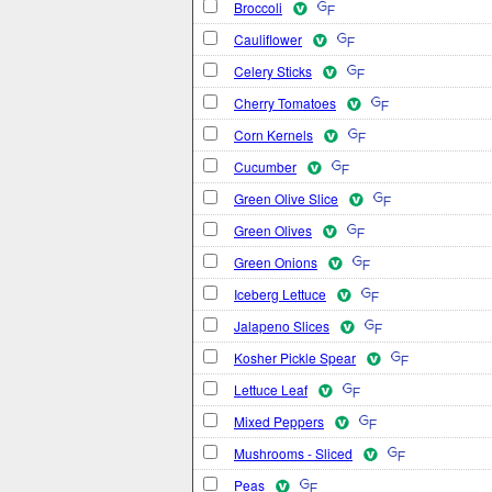
Broccoli
Cauliflower
Celery Sticks
Cherry Tomatoes
Corn Kernels
Cucumber
Green Olive Slice
Green Olives
Green Onions
Iceberg Lettuce
Jalapeno Slices
Kosher Pickle Spear
Lettuce Leaf
Mixed Peppers
Mushrooms - Sliced
Peas