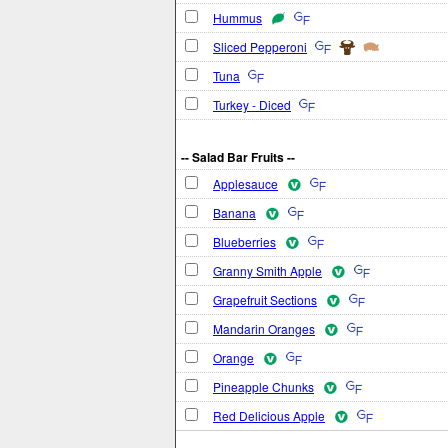
Hummus
Sliced Pepperoni
Tuna
Turkey - Diced
-- Salad Bar Fruits --
Applesauce
Banana
Blueberries
Granny Smith Apple
Grapefruit Sections
Mandarin Oranges
Orange
Pineapple Chunks
Red Delicious Apple