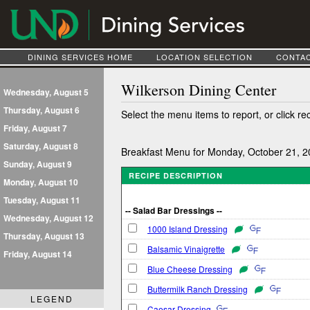
DINING SERVICES HOME
LOCATION SELECTION
CONTAC
Wilkerson Dining Center
Wednesday, August 5
Thursday, August 6
Select the menu items to report, or click re
Friday, August 7
Saturday, August 8
Breakfast Menu for Monday, October 21, 
Sunday, August 9
RECIPE DESCRIPTION
Monday, August 10
Tuesday, August 11
-- Salad Bar Dressings --
Wednesday, August 12
1000 Island Dressing
Thursday, August 13
Balsamic Vinaigrette
Friday, August 14
Blue Cheese Dressing
Buttermilk Ranch Dressing
LEGEND
Caesar Dressing