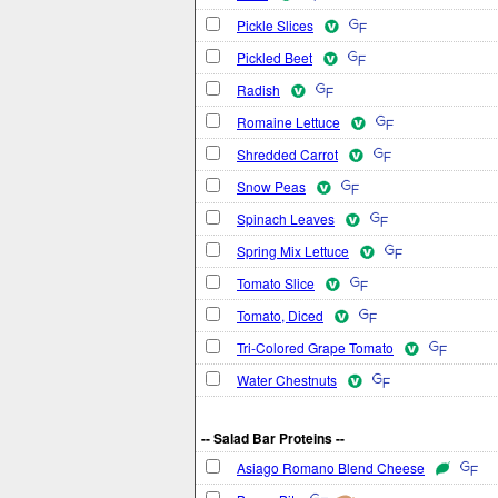
Pickle Slices
Pickled Beet
Radish
Romaine Lettuce
Shredded Carrot
Snow Peas
Spinach Leaves
Spring Mix Lettuce
Tomato Slice
Tomato, Diced
Tri-Colored Grape Tomato
Water Chestnuts
-- Salad Bar Proteins --
Asiago Romano Blend Cheese